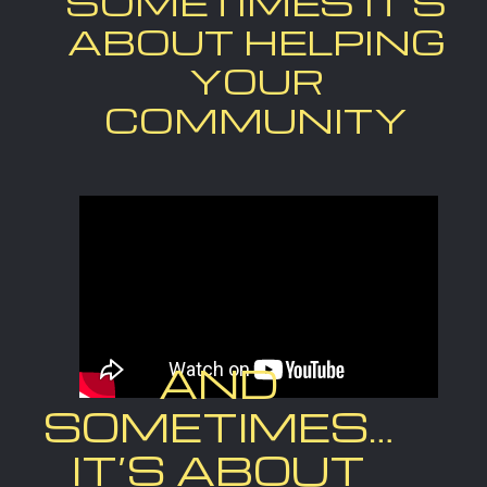
SOMETIMES IT’S
ABOUT HELPING
YOUR
COMMUNITY
AND
SOMETIMES…
IT’S ABOUT