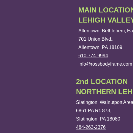
MAIN LOCATIO
LEHIGH VALLE
Allentown, Bethlehem, Ea
701 Union Blvd.,
Allentown, PA 18109
610-774-9994
info@rossbodyframe.com
2nd LOCATION
NORTHERN LEH
Slatington, Walnutport Are
6861 PA Rt. 873,
Slatington, PA 18080
484-263-2376