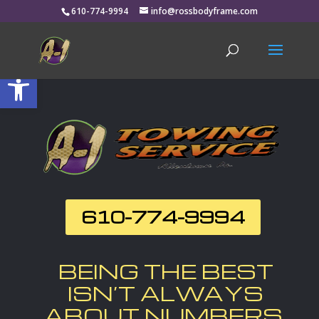
610-774-9994
info@rossbodyframe.com
Open toolbar
610-774-9994
BEING THE BEST
ISN’T ALWAYS
ABOUT NUMBERS.