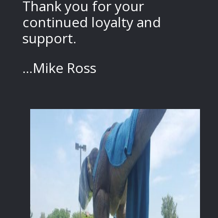
Thank you for your
continued loyalty and
support.
...Mike Ross