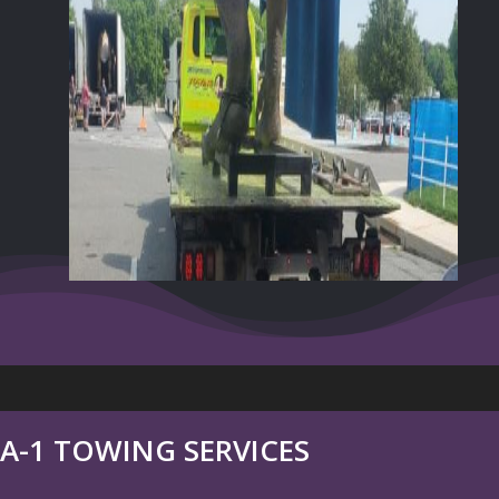
A-1 TOWING SERVICES