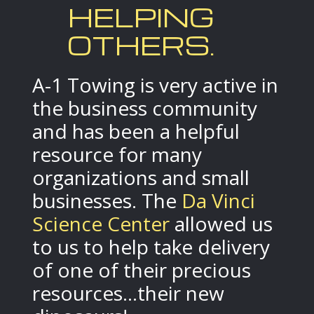
HELPING
OTHERS.
A-1 Towing is very active in
the business community
and has been a helpful
resource for many
organizations and small
businesses. The
Da Vinci
Science Center
allowed us
to us to help take delivery
of one of their precious
resources...their new