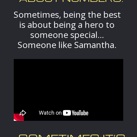
Sometimes, being the best
is about being a hero to
someone special...
Someone like Samantha.