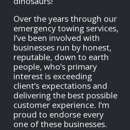
dinosaurs!
Over the years through our
emergency towing services,
I’ve been involved with
businesses run by honest,
reputable, down to earth
people, who’s primary
interest is exceeding
client’s expectations and
delivering the best possible
customer experience. I’m
proud to endorse every
one of these businesses.