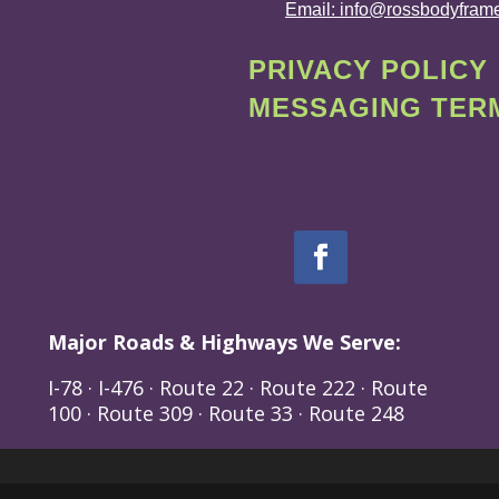
Email: info@rossbodyfram
PRIVACY POLICY
MESSAGING TERM
Major Roads & Highways We Serve:
I-78 · I-476 · Route 22 · Route 222 · Route
100 · Route 309 · Route 33 · Route 248