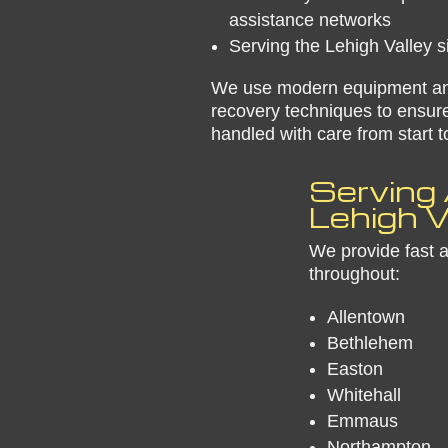
assistance networks
Serving the Lehigh Valley 
We use modern equipment a
recovery techniques to ensure
handled with care from start to
​Serving 
Lehigh V
We provide fast 
throughout:
Allentown
Bethlehem
Easton
Whitehall
Emmaus
Northampton