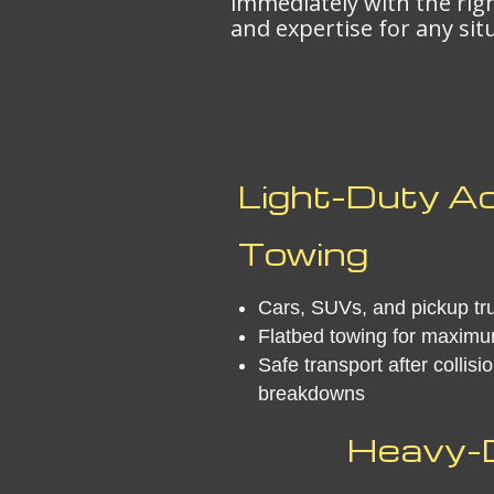
immediately with the ri
and expertise for any sit
Light-Duty A
Towing
Cars, SUVs, and pickup tr
Flatbed towing for maximu
Safe transport after collisi
breakdowns
Heavy-