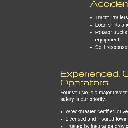
Acciden
Tractor traile
Load shifts an
Rotator trucks 
equipment
Spill respons
Experienced, C
Operators
Your vehicle is a major inve
safety is our priority.
Wreckmaster-certified drive
Licensed and insured towin
Trusted by insurance provi