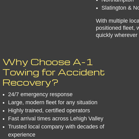
Slatington & N
With multiple loca
positioned fleet,
quickly wherever 
​Why Choose A-1
Towing for Accident
Recovery?
24/7 emergency response
Large, modern fleet for any situation
Highly trained, certified operators
Fast arrival times across Lehigh Valley
Trusted local company with decades of
experience