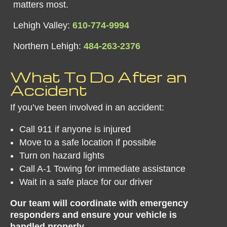
matters most.
Lehigh Valley:
610-774-9994
Northern Lehigh:
484-263-2376
​What To Do After an
Accident
If you’ve been involved in an accident:
Call 911 if anyone is injured
Move to a safe location if possible
Turn on hazard lights
Call A-1 Towing for immediate assistance
Wait in a safe place for our driver
Our team will coordinate with emergency
responders and ensure your vehicle is
handled properly.