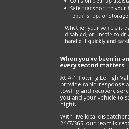
Collision cleanup assis
Safe transport to your
repair shop, or storage 
Whether your vehicle is 
disabled, or unsafe to driv
handle
it quickly and safel
When you’ve been in an
every second matters.
At A-1 Towing Lehigh Val
provide rapid-response a
towing and recovery servi
you and your vehicle to 
night.
With live local dispatcher
24/7/365, our team is re