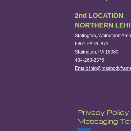
2nd LOCATION
NORTHERN LEH
Slatington, Walnutport Are
6861 PA Rt. 873,
Slatington, PA 18080
484-263-2376
Email: info@rossbodyfram
Privacy Policy
Messaging Ter