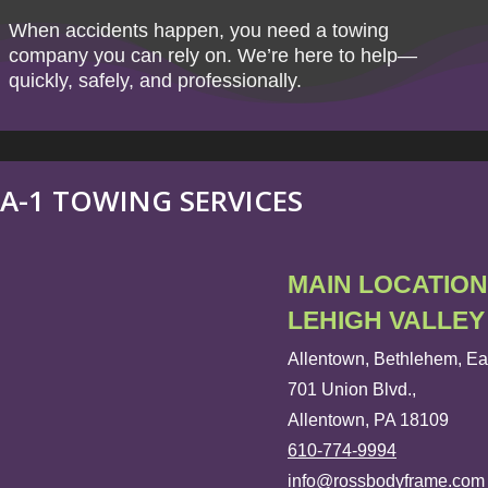
When accidents happen, you need a towing
company you can rely on. We’re here to help—
quickly, safely, and professionally.
A-1 TOWING SERVICES
MAIN LOCATION
LEHIGH VALLEY
Allentown, Bethlehem, Ea
701 Union Blvd.,
Allentown, PA 18109
610-774-9994
info@rossbodyframe.com