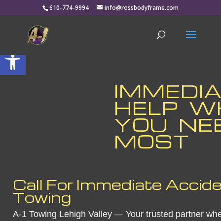
610-774-9994
info@rossbodyframe.com
Open toolbar
IMMEDI
HELP 
YOU NEE
MOST
Call For Immediate Accid
Towing
A-1 Towing Lehigh Valley — Your trusted partner whe