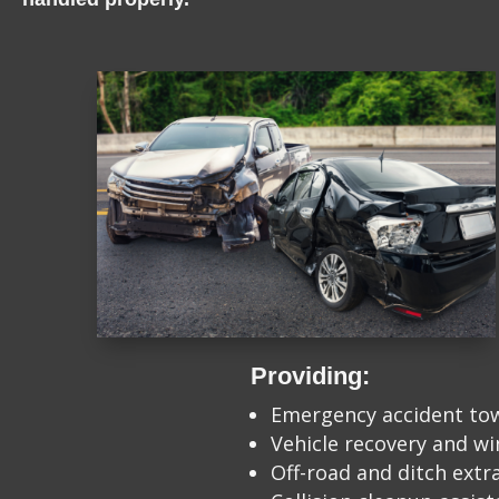
Providing:
Emergency accident to
Vehicle recovery and w
Off-road and ditch extr