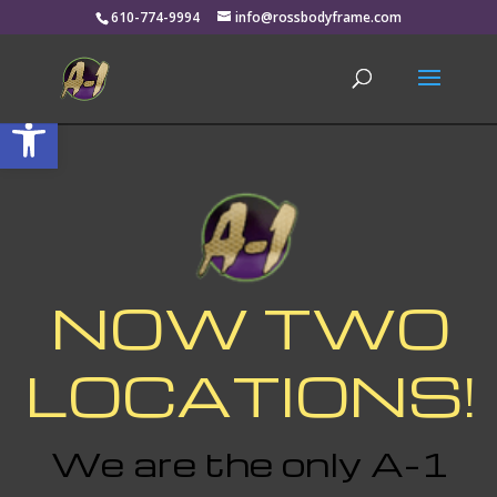
610-774-9994
info@rossbodyframe.com
Open toolbar
NOW TWO
LOCATIONS!
We are the only A-1