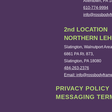
Allentown, PA 
610-774-9994
info@rossbody
2nd LOCATION
NORTHERN LEH
Slatington, Walnutport Are
6861 PA Rt. 873,
Slatington, PA 18080
484-263-2376
Email: info@rossbodyfram
PRIVACY POLICY
MESSAGING TERM