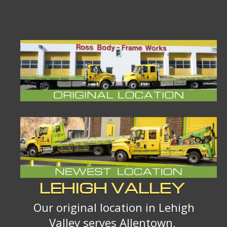
LEHIGH VALLEY
Our original location in Lehigh
Valley serves Allentown,