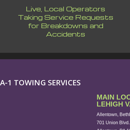
Live, Local Operators
Taking Service Requests
for Breakdowns and
Accidents
A-1 TOWING SERVICES
MAIN LO
LEHIGH 
Allentown, Beth
701 Union Blvd.