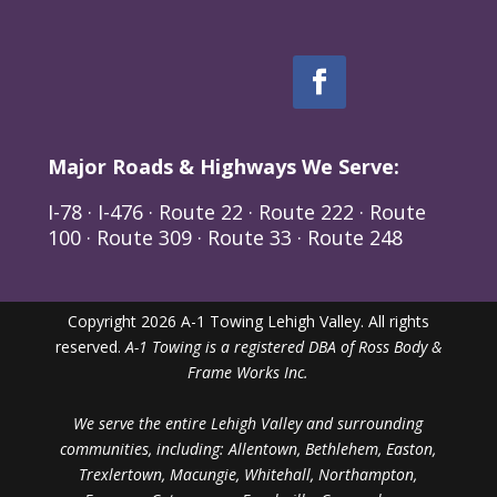
Major Roads & Highways We Serve:
I-78 · I-476 · Route 22 · Route 222 · Route
100 · Route 309 · Route 33 · Route 248
Copyright 2026 A-1 Towing Lehigh Valley. All rights
reserved.
A-1 Towing is a registered DBA of Ross Body &
Frame Works Inc.
We serve the entire Lehigh Valley and surrounding
communities, including: Allentown, Bethlehem, Easton,
Trexlertown, Macungie, Whitehall, Northampton,