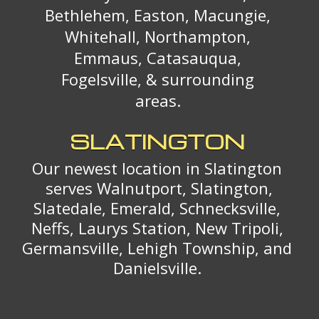
Bethlehem, Easton, Macungie,
Whitehall, Northampton,
Emmaus, Catasauqua,
Fogelsville, & surrounding
areas.
SLATINGTON
Our newest location in Slatington
serves Walnutport, Slatington,
Slatedale, Emerald, Schnecksville,
Neffs, Laurys Station, New Tripoli,
Germansville, Lehigh Township, and
Danielsville.