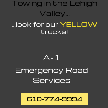
Towing in the Lehigh
Valley…
…look for our
YELLOW
trucks!
A-1
Emergency
Road
Services
610-774-9994