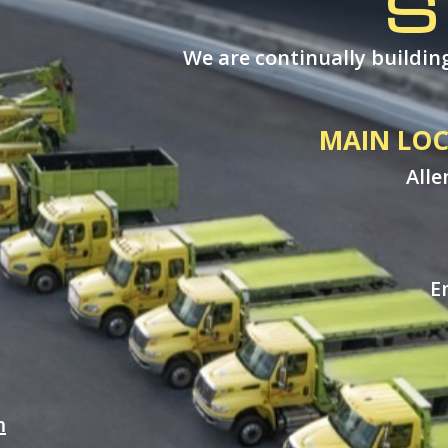
S
We are continually building
MAIN LOC
Alle
E
m