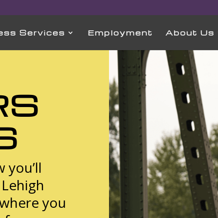
ess Services
Employment
About Us
RS
S
 you’ll
n Lehigh
 where you