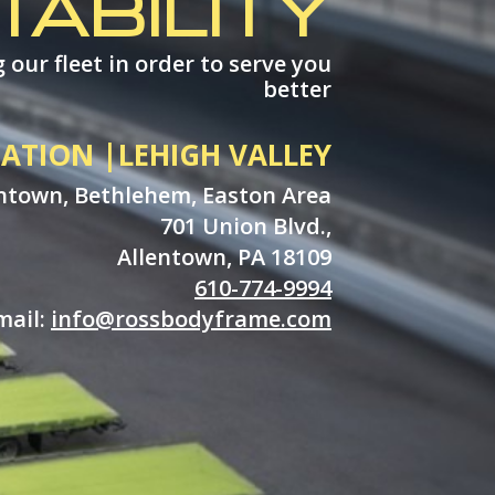
TABILITY
 our fleet in order to serve you
better
ATION |LEHIGH VALLEY
ntown, Bethlehem, Easton Area
701 Union Blvd.,
Allentown, PA 18109
610-774-9994
mail:
info@rossbodyframe.com