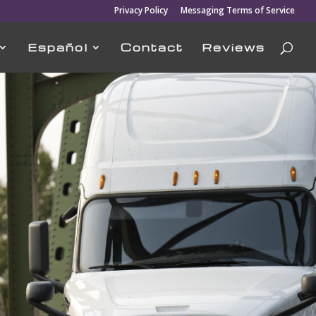
Privacy Policy
Messaging Terms of Service
Español
Contact
Reviews