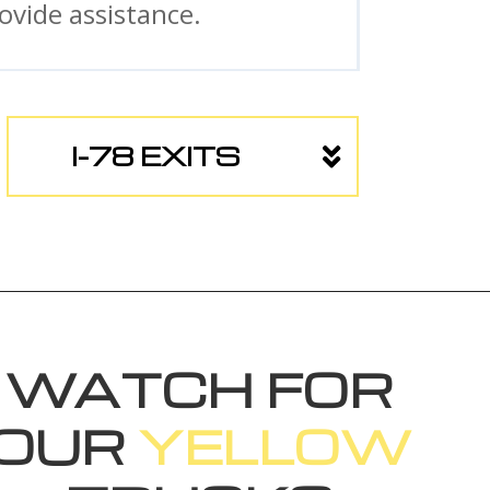
vide assistance.
I-78 EXITS
WATCH FOR
OUR
YELLOW