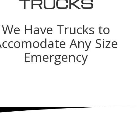
TRUCKS
We Have Trucks to
Accomodate Any Size
Emergency