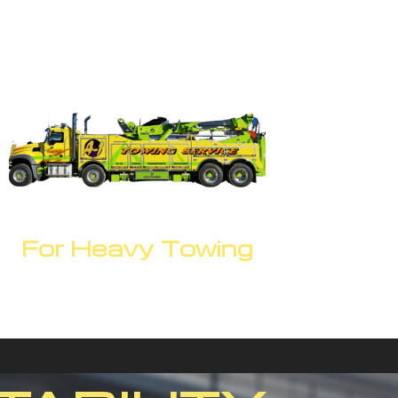
For Heavy Towing