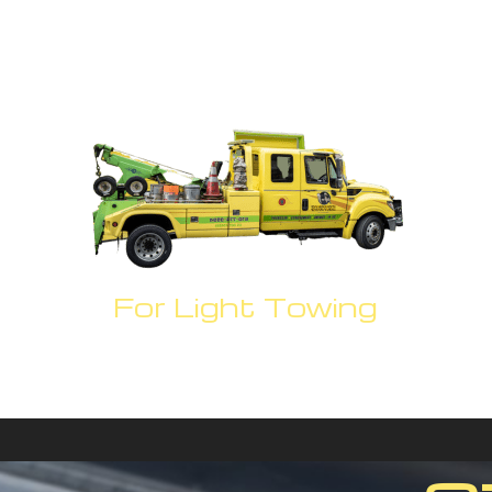
For Light Towing