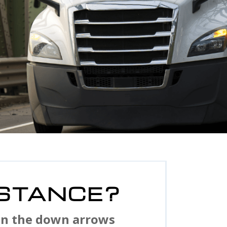
STANCE?
 on the down arrows