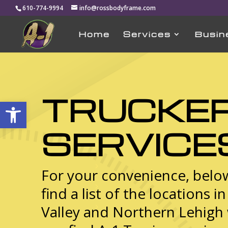
610-774-9994
info@rossbodyframe.com
Home
Services
Busin
TRUCKE
Open toolbar
SERVICE
For your convenience, below
find a list of the locations i
Valley and Northern Lehigh