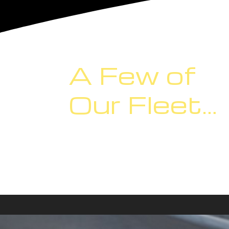
A Few of
Our Fleet…