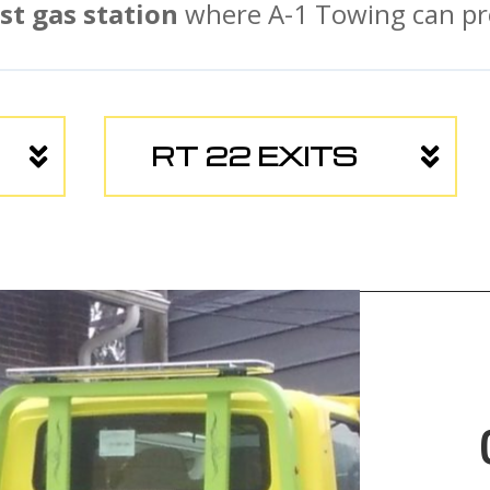
st gas station
where A-1 Towing can pro
RT 22 EXITS