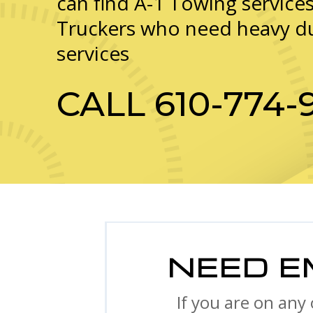
can find A-1 Towing services
Truckers who need heavy d
services
CALL
610-774-
NEED E
If you are on any