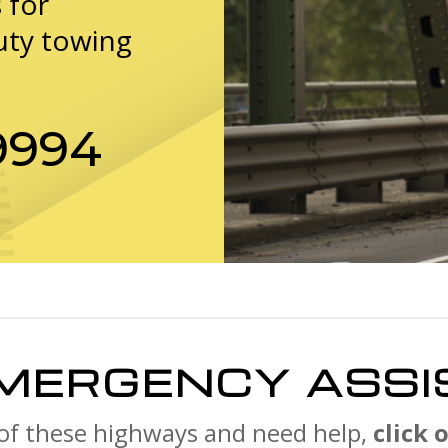
 for
uty towing
9994
MERGENCY ASSI
 of these highways and need help,
click