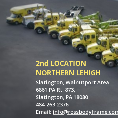
2nd LOCATION
NORTHERN LEHIGH
Slatington, Walnutport Area
6861 PA Rt. 873,
Slatington, PA 18080
484-263-2376
Email:
info@rossbodyframe.co