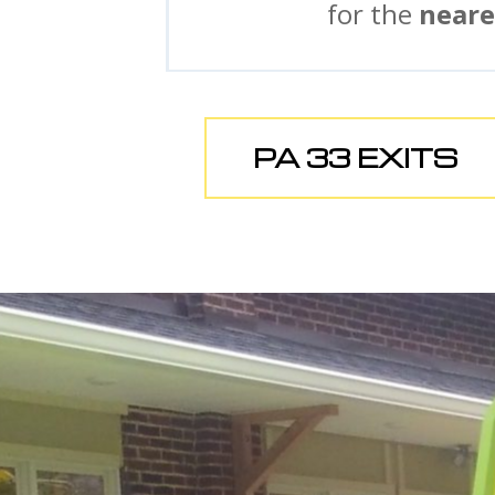
for the
neare
PA 33 EXITS