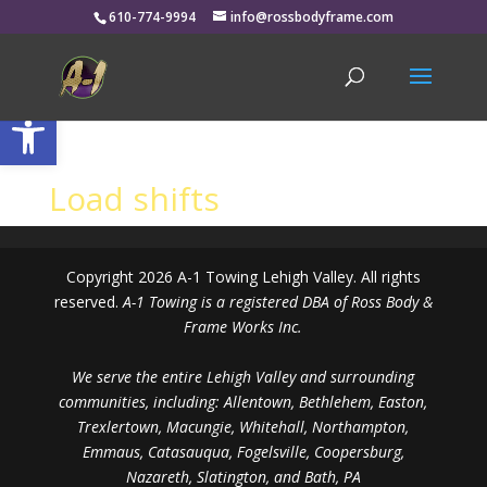
610-774-9994
info@rossbodyframe.com
Open toolbar
Load shifts
Copyright 2026 A-1 Towing Lehigh Valley. All rights
reserved.
A-1 Towing is a registered DBA of Ross Body &
Frame Works Inc.
We serve the entire Lehigh Valley and surrounding
communities, including: Allentown, Bethlehem, Easton,
Trexlertown, Macungie, Whitehall, Northampton,
Emmaus, Catasauqua, Fogelsville, Coopersburg,
Nazareth, Slatington, and Bath, PA